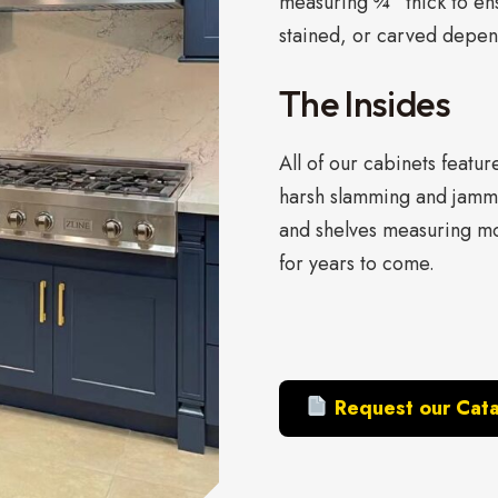
measuring ¾” thick to ens
stained, or carved depend
The Insides
All of our cabinets featu
harsh slamming and jamm
and shelves measuring mo
for years to come.
Request our Cat