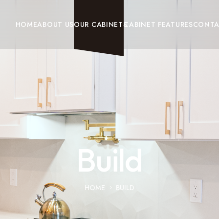
HOME
ABOUT US
OUR CABINETS
CABINET FEATURES
CONT
Build
HOME
BUILD