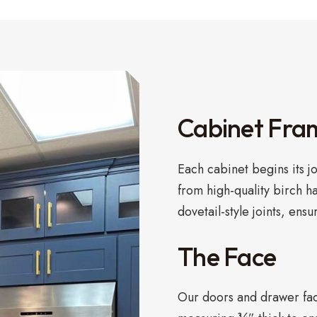
Cabinet Fra
Each cabinet begins its j
from high-quality birch h
dovetail-style joints, ensu
The Face
Our doors and drawer face