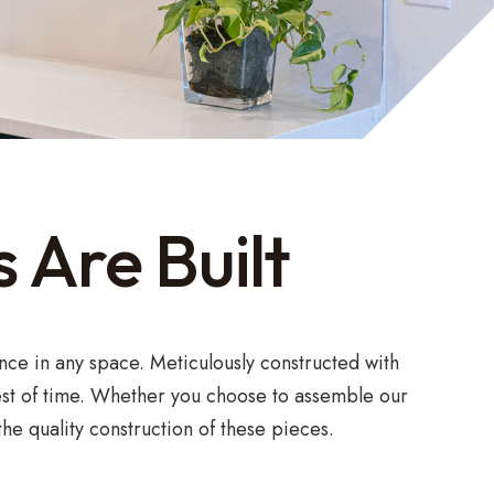
 Are Built
nce in any space. Meticulously constructed with
test of time. Whether you choose to assemble our
he quality construction of these pieces.