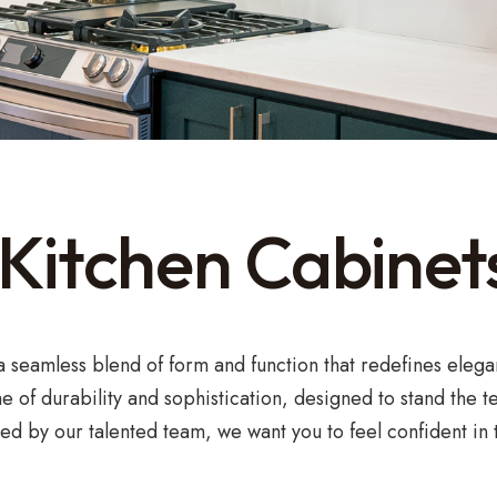
itchen Cabinets
 a seamless blend of form and function that redefines elega
e of durability and sophistication, designed to stand the 
d by our talented team, we want you to feel confident in t