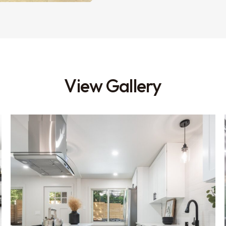
View Gallery