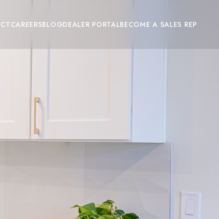
ACT
CAREERS
BLOG
DEALER PORTAL
BECOME A SALES REP