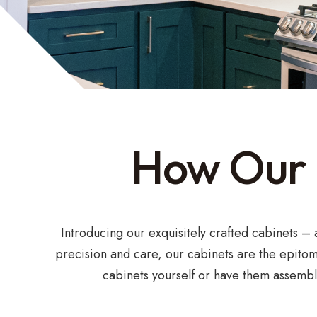
How Our K
Introducing our exquisitely crafted cabinets –
precision and care, our cabinets are the epitom
cabinets yourself or have them assemble