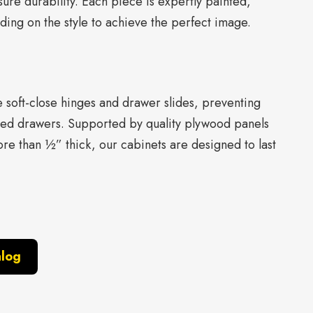
ure durability. Each piece is expertly painted,
ing on the style to achieve the perfect image.
re soft-close hinges and drawer slides, preventing
ed drawers. Supported by quality plywood panels
re than ½” thick, our cabinets are designed to last
alog