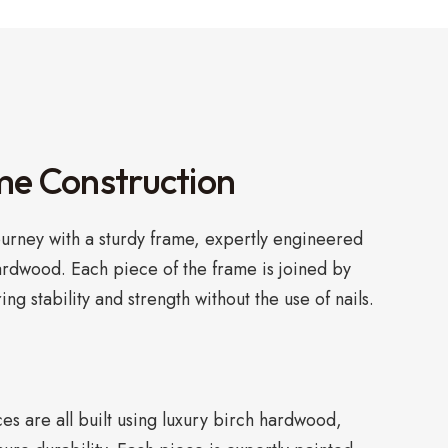
me Construction
ourney with a sturdy frame, expertly engineered
ardwood. Each piece of the frame is joined by
ring stability and strength without the use of nails.
s are all built using luxury birch hardwood,