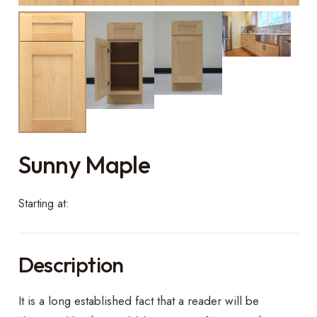
Sunny Maple
Starting at:
Description
It is a long established fact that a reader will be