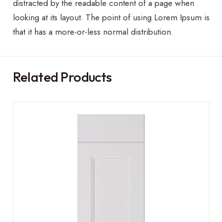
distracted by the readable content of a page when
looking at its layout. The point of using Lorem Ipsum is
that it has a more-or-less normal distribution.
Related Products