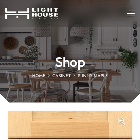
Shop
HOME
CABINET
SUNNY MAPLE