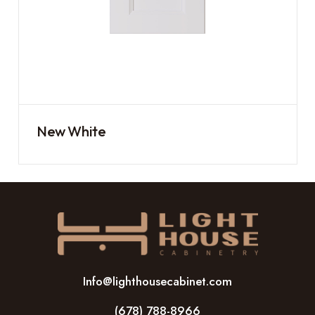
New White
Info@lighthousecabinet.com
(678) 788-8966