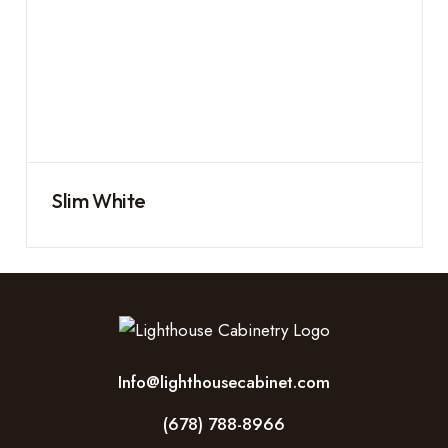
Slim White
Info@lighthousecabinet.com
(678) 788-8966