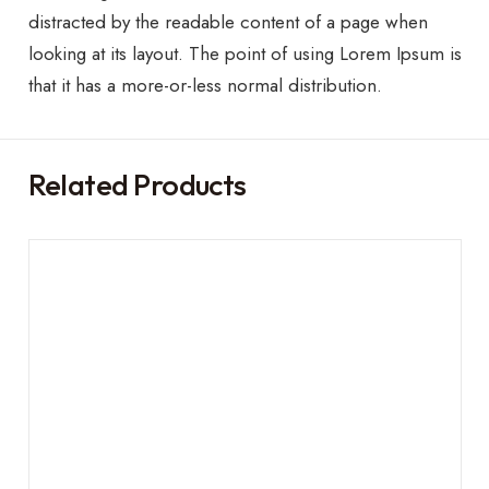
distracted by the readable content of a page when
looking at its layout. The point of using Lorem Ipsum is
that it has a more-or-less normal distribution.
Related Products