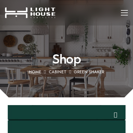
Shop
HOME
CABINET
GREEN SHAKER