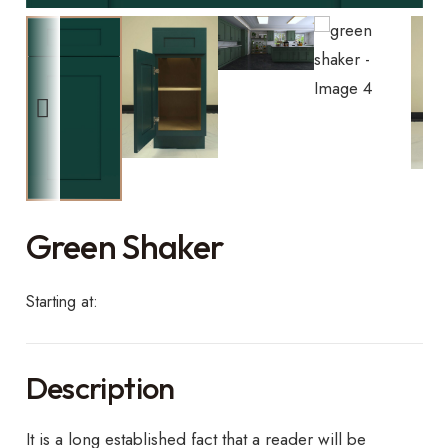
Green Shaker
Starting at:
Description
It is a long established fact that a reader will be